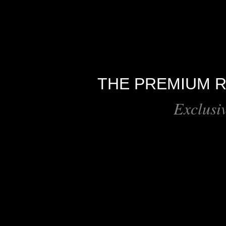
THE PREMIUM R
Exclusi