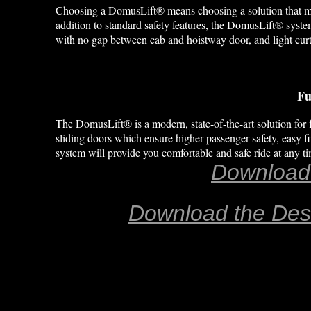
Choosing a DomusLift® means choosing a solution that meets
addition to standard safety features, the DomusLift® syste
with no gap between cab and hoistway door, and light curt
Fu
The DomusLift® is a modern, state-of-the-art solution for f
sliding doors which ensure higher passenger safety, easy fi
system will provide you comfortable and safe ride at any 
Download
Download the Des