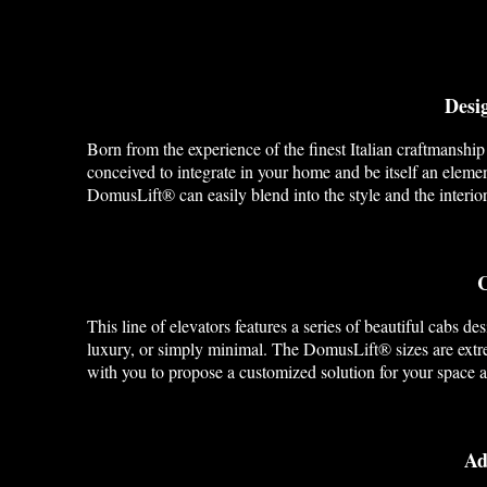
Desig
Born from the experience of the finest Italian craftmanship
conceived to integrate in your home and be itself an elemen
DomusLift® can easily blend into the style and the interio
C
This line of elevators features a series of beautiful cabs de
luxury, or simply minimal. The DomusLift® sizes are extre
with you to propose a customized solution for your space 
Ad