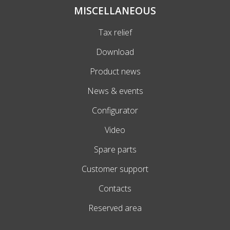
MISCELLANEOUS
Tax relief
Download
Product news
News & events
Configurator
Video
Spare parts
Customer support
Contacts
Reserved area