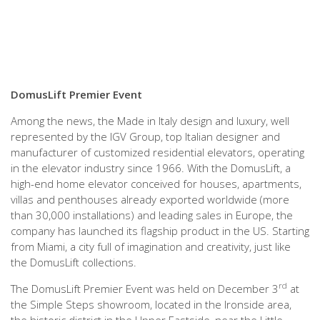
DomusLift Premier Event
Among the news, the Made in Italy design and luxury, well
represented by the IGV Group, top Italian designer and
manufacturer of customized residential elevators, operating
in the elevator industry since 1966. With the DomusLift, a
high-end home elevator conceived for houses, apartments,
villas and penthouses already exported worldwide (more
than 30,000 installations) and leading sales in Europe, the
company has launched its flagship product in the US. Starting
from Miami, a city full of imagination and creativity, just like
the DomusLift collections.
rd
The DomusLift Premier Event was held on December 3
at
the Simple Steps showroom, located in the Ironside area,