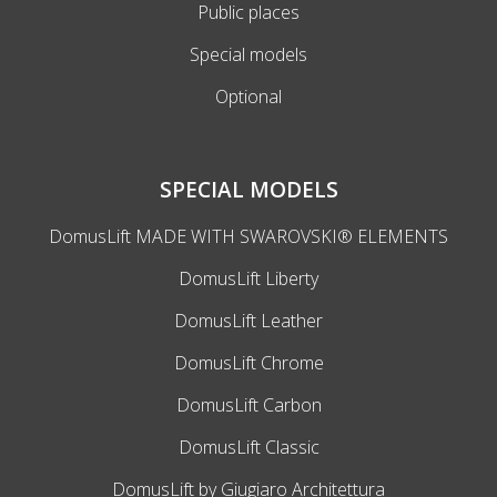
Public places
Special models
Optional
SPECIAL MODELS
DomusLift MADE WITH SWAROVSKI® ELEMENTS
DomusLift Liberty
DomusLift Leather
DomusLift Chrome
DomusLift Carbon
DomusLift Classic
DomusLift by Giugiaro Architettura