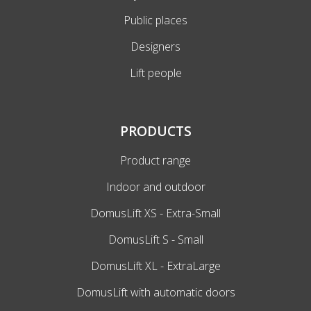
Public places
Designers
Lift people
PRODUCTS
Product range
Indoor and outdoor
DomusLift XS - Extra-Small
DomusLift S - Small
DomusLift XL - ExtraLarge
DomusLift with automatic doors