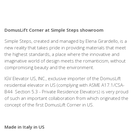
DomusLift Corner at Simple Steps showroom
Simple Steps, created and managed by Elena Girardello, is a
new reality that takes pride in providing materials that meet
the highest standards, a place where the innovative and
imaginative world of design meets the romanticism, without
compromising beauty and the environment.
IGV Elevator US, INC., exclusive importer of the DomusLift
residential elevator in US (complying with ASME A17.1/CSA-
B44 Section 5.3 - Private Residence Elevators) is very proud
of such an important collaboration from which originated the
concept of the first DomusLift Corner in US.
Made in Italy in US