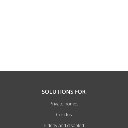
SOLUTIONS FOR:
Private homes
Condos
Elderly and disabled