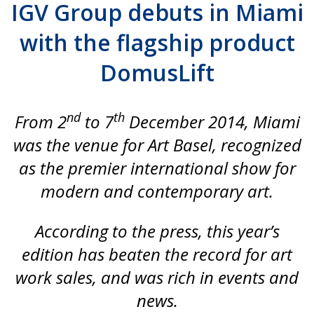
IGV Group debuts in Miami
with the flagship product
DomusLift
nd
th
From 2
to 7
December 2014, Miami
was the venue for Art Basel, recognized
as the premier international show for
modern and contemporary art.
According to the press, this year’s
edition has beaten the record for art
work sales, and was rich in events and
news.