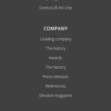
DomusLift Art Line
COMPANY
Leading company
The history
Awards
The factory
Press releases
References
Elevatori magazine