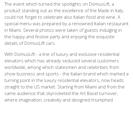
The event which turned the spotlights on DomusLift, a
product standing out as the excellence of the Made in Italy,
could not forget to celebrate also Italian food and wine. A
special menu was prepared by a renowned Italian restaurant
in Miami. Several photos were taken of guests indulging in
the happy and festive party and enjoying the exquisite
details of DomusLift cars.
With DomusLift - a line of luxury and exclusive residential
elevators which has already seduced several customers
worldwide, among which statesmen and celebrities from
show business and sports - the Italian brand which marked a
turning point in the luxury residential elevators, now heads
straight to the US market. Starting from Miami and from the
same audience that skyrocketed the Art Basel turnover,
where imagination, creativity and designed triumphed.