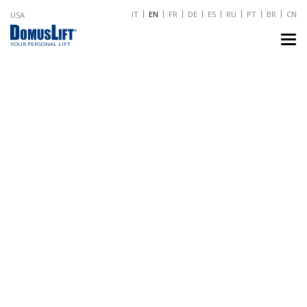
IT
EN
FR
DE
ES
RU
PT
BR
CN
USA
TO
NA