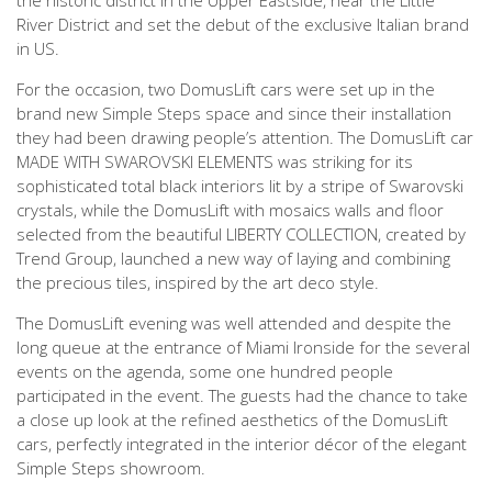
the historic district in the Upper Eastside, near the Little
River District and set the debut of the exclusive Italian brand
in US.
For the occasion, two DomusLift cars were set up in the
brand new Simple Steps space and since their installation
they had been drawing people’s attention. The DomusLift car
MADE WITH SWAROVSKI ELEMENTS was striking for its
sophisticated total black interiors lit by a stripe of Swarovski
crystals, while the DomusLift with mosaics walls and floor
selected from the beautiful LIBERTY COLLECTION, created by
Trend Group, launched a new way of laying and combining
the precious tiles, inspired by the art deco style.
The DomusLift evening was well attended and despite the
long queue at the entrance of Miami Ironside for the several
events on the agenda, some one hundred people
participated in the event. The guests had the chance to take
a close up look at the refined aesthetics of the DomusLift
cars, perfectly integrated in the interior décor of the elegant
Simple Steps showroom.