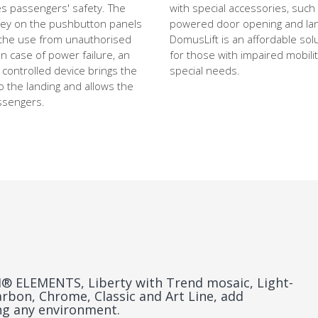
s passengers' safety. The
with special accessories, such
key on the pushbutton panels
powered door opening and land
the use from unauthorised
DomusLift is an affordable solu
n case of power failure, an
for those with impaired mobilit
 controlled device brings the
special needs.
o the landing and allows the
assengers.
 ELEMENTS, Liberty with Trend mosaic, Light-
arbon, Chrome, Classic and Art Line, add
ing any environment.