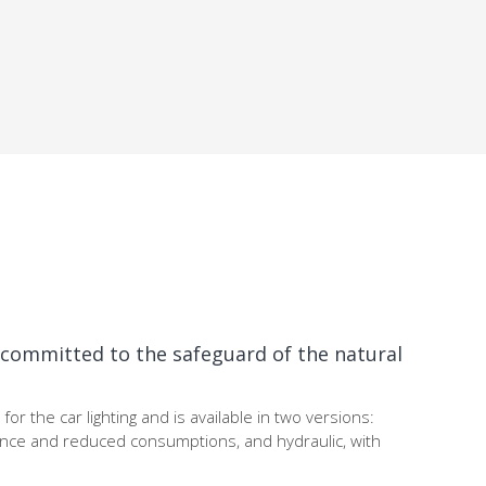
y committed to the safeguard of the natural
for the car lighting and is available in two versions:
ance and reduced consumptions, and hydraulic, with