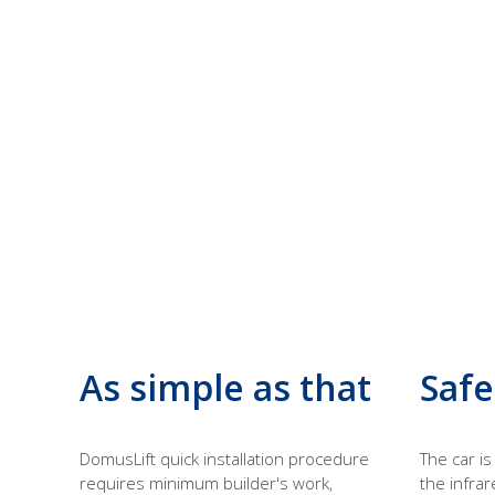
As simple as that
Safe
DomusLift quick installation procedure
The car i
requires minimum builder's work,
the infrar