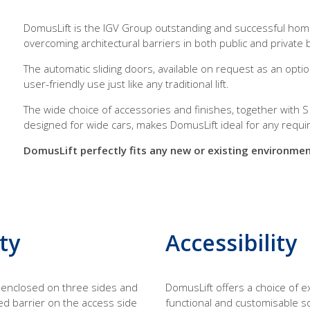
DomusLift is the IGV Group outstanding and successful homeli
overcoming architectural barriers in both public and private b
The automatic sliding doors, available on request as an optio
user-friendly use just like any traditional lift.
The wide choice of accessories and finishes, together with S
designed for wide cars, makes DomusLift ideal for any requ
DomusLift perfectly fits any new or existing environment
ty
Accessibility
s enclosed on three sides and
DomusLift offers a choice of e
ed barrier on the access side
functional and customisable s