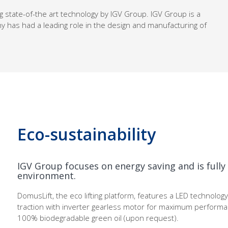
g state-of-the art technology by IGV Group. IGV Group is a
y has had a leading role in the design and manufacturing of
Eco-sustainability
IGV Group focuses on energy saving and is full
environment.
DomusLift, the eco lifting platform, features a LED technology 
traction with inverter gearless motor for maximum perform
100% biodegradable green oil (upon request).