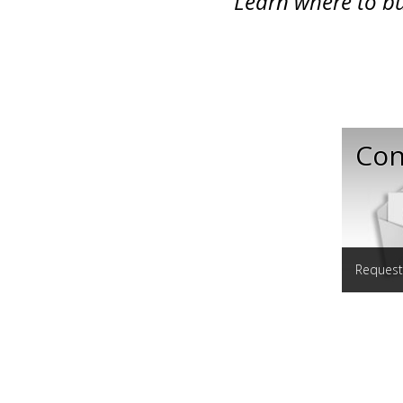
Learn where to bu
Con
Request 