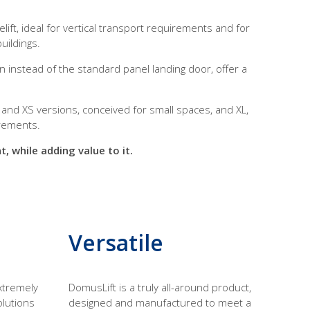
ft, ideal for vertical transport requirements and for
uildings.
n instead of the standard panel landing door, offer a
 and XS versions, conceived for small spaces, and XL,
irements.
, while adding value to it.
Versatile
xtremely
DomusLift is a truly all-around product,
olutions
designed and manufactured to meet a