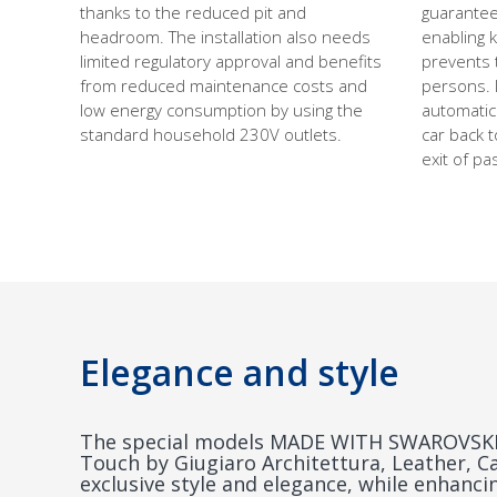
thanks to the reduced pit and
guarantee
headroom. The installation also needs
enabling 
limited regulatory approval and benefits
prevents 
from reduced maintenance costs and
persons. I
low energy consumption by using the
automatic
standard household 230V outlets.
car back t
exit of p
Elegance and style
The special models MADE WITH SWAROVSKI®
Touch by Giugiaro Architettura, Leather, C
exclusive style and elegance, while enhanc