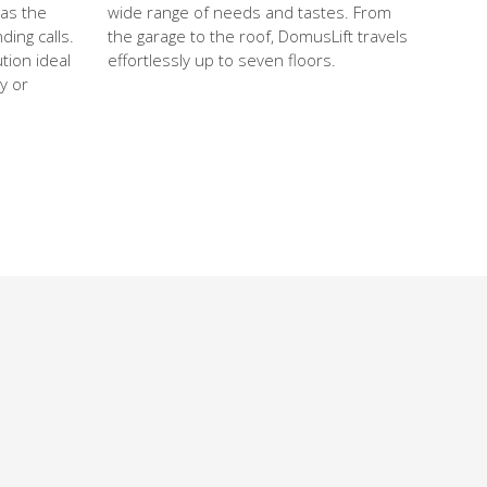
 as the
wide range of needs and tastes. From
ing calls.
the garage to the roof, DomusLift travels
tion ideal
effortlessly up to seven floors.
y or