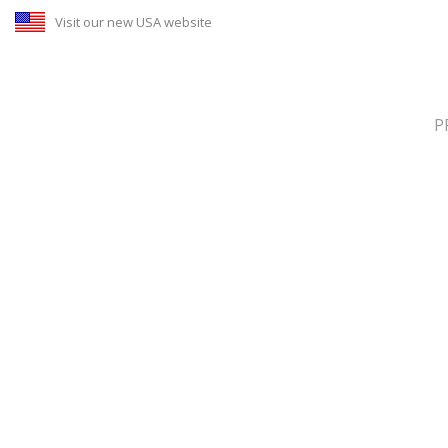
Visit our new USA website
P