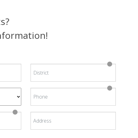
ts?
information!