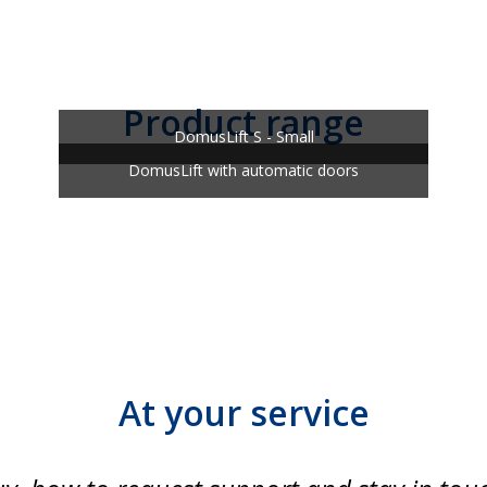
Product range
DomusLift S - Small
DomusLift with automatic doors
At your service