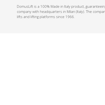
DomusLift is a 100% Made in Italy product, guaranteein
company with headquarters in Milan (Italy). The compan
lifts and lifting platforms since 1966.