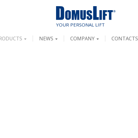
RODUCTS
NEWS
COMPANY
CONTACTS