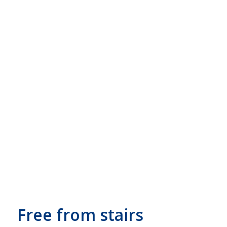
Free from stairs