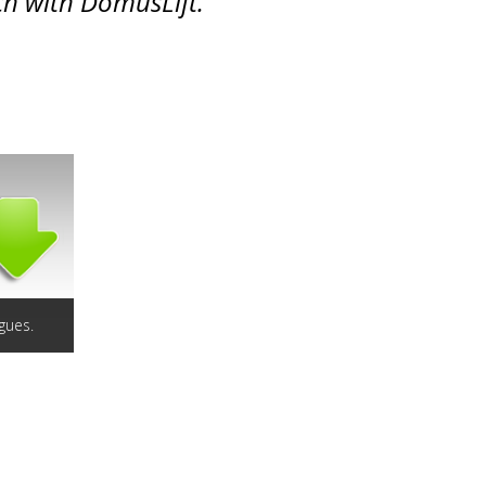
ch with DomusLift.
gues.