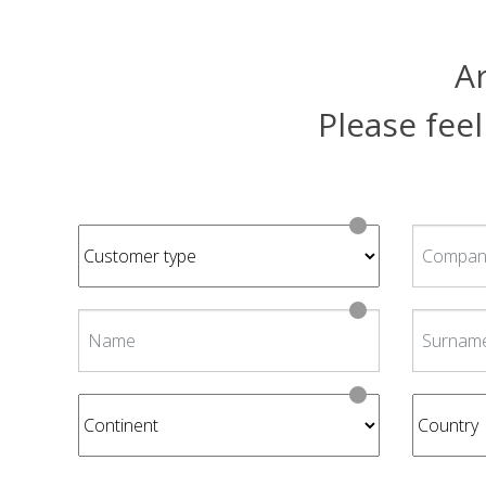
Ar
Please feel