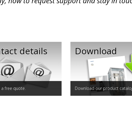
y, how to request support and stay in tou
tact details
Download
a free quote.
Download our product catalo