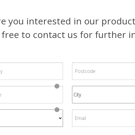
e you interested in our produc
 free to contact us for further 