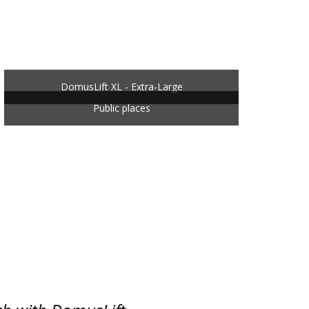
DomusLift XL - Extra-Large
Public places