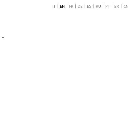
IT
EN
FR
DE
ES
RU
PT
BR
CN