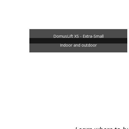
DomusLift XS - Extra-Small
Indoor and outdoor