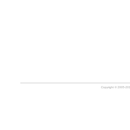
Copyright © 2005-20