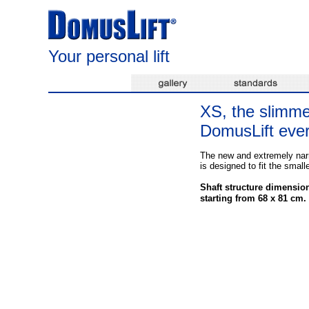
Your personal lift
XS, the slimme
DomusLift eve
The new and extremely na
is designed to fit the small
Shaft structure dimensio
starting from 68 x 81 cm.