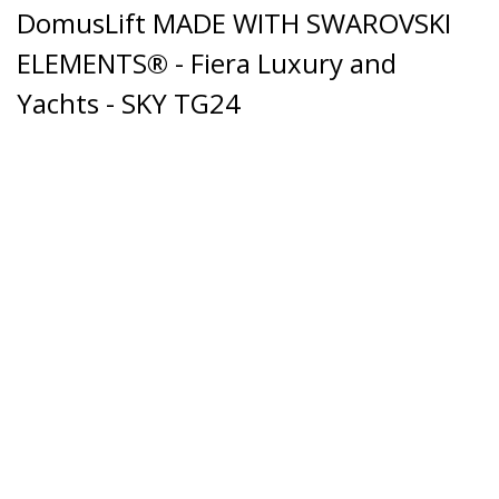
DomusLift MADE WITH SWAROVSKI
ELEMENTS® - Fiera Luxury and
Yachts - SKY TG24