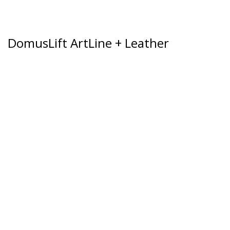
DomusLift ArtLine + Leather