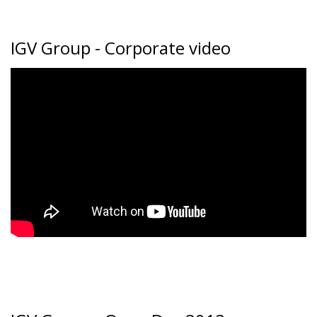
IGV Group - Corporate video