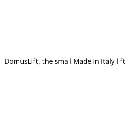
DomusLift, the small Made in Italy lift