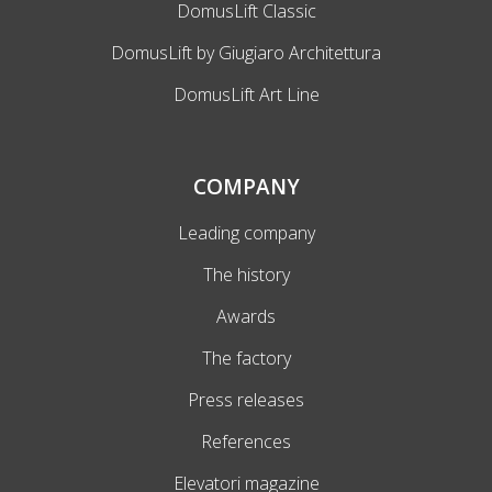
DomusLift Classic
DomusLift by Giugiaro Architettura
DomusLift Art Line
COMPANY
Leading company
The history
Awards
The factory
Press releases
References
Elevatori magazine