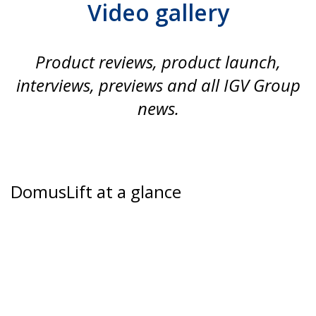
Video gallery
Product reviews, product launch,
interviews, previews and all IGV Group
news.
DomusLift at a glance