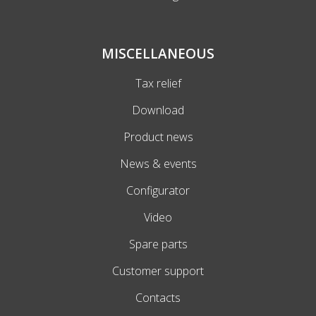
MISCELLANEOUS
Tax relief
Download
Product news
News & events
Configurator
Video
Spare parts
Customer support
Contacts