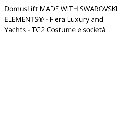
DomusLift MADE WITH SWAROVSKI
ELEMENTS® - Fiera Luxury and
Yachts - TG2 Costume e società