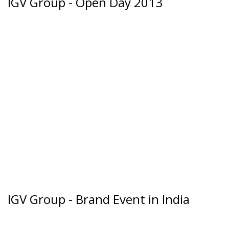
IGV Group - Open Day 2013
IGV Group - Brand Event in India