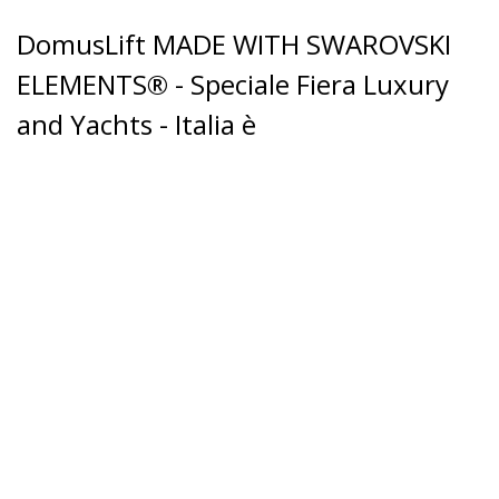
DomusLift MADE WITH SWAROVSKI
ELEMENTS® - Speciale Fiera Luxury
and Yachts - Italia è