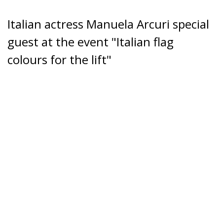
Italian actress Manuela Arcuri special
guest at the event "Italian flag
colours for the lift"