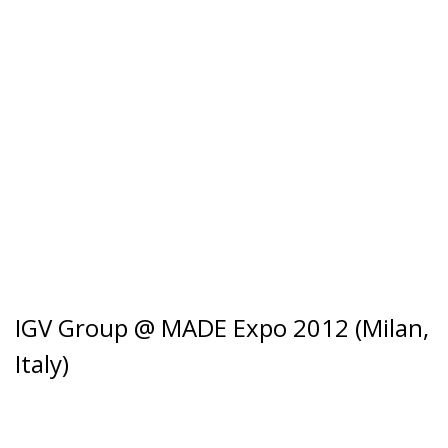
IGV Group @ MADE Expo 2012 (Milan,
Italy)