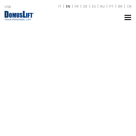
IT
EN
FR
DE
ES
RU
PT
BR
CN
USA
TO
NA