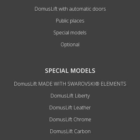
DomusLift with automatic doors
Public places
Special models
Optional
SPECIAL MODELS
DomusLift MADE WITH SWAROVSKI® ELEMENTS
DomusLift Liberty
DomusLift Leather
DomusLift Chrome
DomusLift Carbon