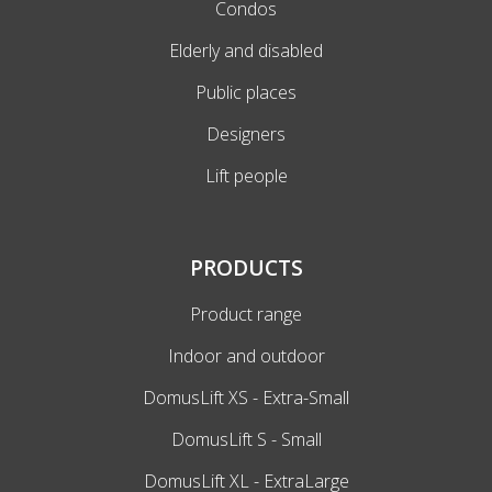
Condos
Elderly and disabled
Public places
Designers
Lift people
PRODUCTS
Product range
Indoor and outdoor
DomusLift XS - Extra-Small
DomusLift S - Small
DomusLift XL - ExtraLarge