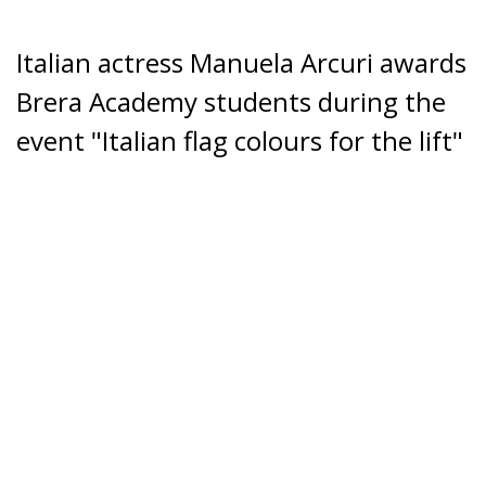
Italian actress Manuela Arcuri awards
Brera Academy students during the
event "Italian flag colours for the lift"