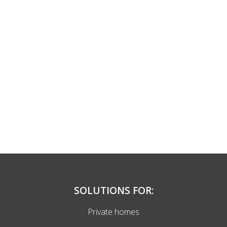
SOLUTIONS FOR:
Private homes