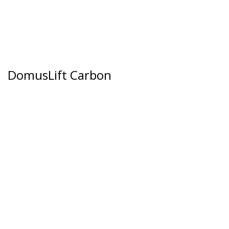
DomusLift Carbon