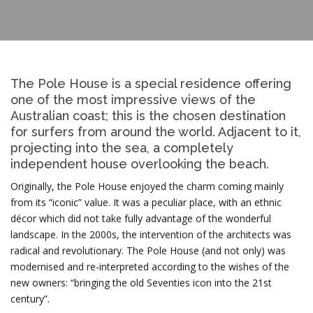
The Pole House is a special residence offering
one of the most impressive views of the
Australian coast; this is the chosen destination
for surfers from around the world. Adjacent to it,
projecting into the sea, a completely
independent house overlooking the beach.
Originally, the Pole House enjoyed the charm coming mainly
from its “iconic” value. It was a peculiar place, with an ethnic
décor which did not take fully advantage of the wonderful
landscape. In the 2000s, the intervention of the architects was
radical and revolutionary. The Pole House (and not only) was
modernised and re-interpreted according to the wishes of the
new owners: “bringing the old Seventies icon into the 21st
century”.