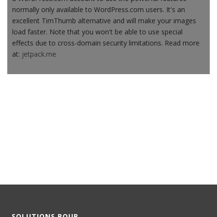
normally only available to WordPress.com users. It's an
excellent TimThumb alternative and will make your images
load faster. Note that you won't be able to use special
effects due to cross-domain security limitations. Read more
at:
jetpack.me
SOLUTIONS POUR