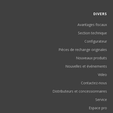
DIVERS
Avantages fiscaux
Section technique
Configurateur
Pièces de rechange originales
Nouveaux produits
Nouvelles et événements
Video
Contactez-nous
Distributeurs et concessionnaires
Service
Espace pro