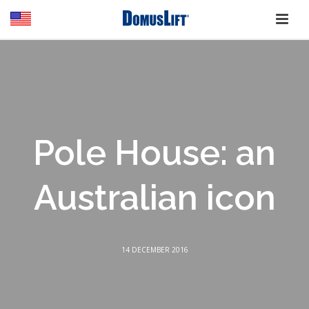
Pole House: an
Australian icon
14 DECEMBER 2016