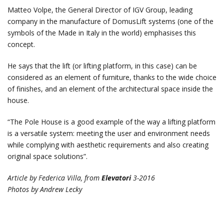
Matteo Volpe, the General Director of IGV Group, leading
company in the manufacture of DomusLift systems (one of the
symbols of the Made in Italy in the world) emphasises this
concept.
He says that the lift (or lifting platform, in this case) can be
considered as an element of furniture, thanks to the wide choice
of finishes, and an element of the architectural space inside the
house.
“The Pole House is a good example of the way a lifting platform
is a versatile system: meeting the user and environment needs
while complying with aesthetic requirements and also creating
original space solutions”.
Article by Federica Villa, from
Elevatori
3-2016
Photos by Andrew Lecky