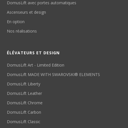
DomusLift avec portes automatiques
Ascenseurs et design
En option
Nos réalisations
ÉLÉVATEURS ET DESIGN
DomusLift Art - Limited Edition
DomusLift MADE WITH SWAROVSKI® ELEMENTS
DomusLift Liberty
DomusLift Leather
DomusLift Chrome
DomusLift Carbon
DomusLift Classic