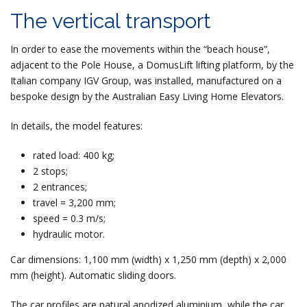
The vertical transport
In order to ease the movements within the “beach house”,
adjacent to the Pole House, a DomusLift lifting platform, by the
Italian company IGV Group, was installed, manufactured on a
bespoke design by the Australian Easy Living Home Elevators.
In details, the model features:
rated load: 400 kg;
2 stops;
2 entrances;
travel = 3,200 mm;
speed = 0.3 m/s;
hydraulic motor.
Car dimensions: 1,100 mm (width) x 1,250 mm (depth) x 2,000
mm (height). Automatic sliding doors.
The car profiles are natural anodized aluminium, while the car