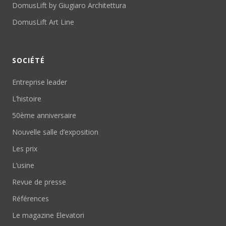
DomusLift by Giugiaro Architettura
DomusLift Art Line
SOCIÉTÉ
Entreprise leader
L’histoire
50ème anniversaire
Nouvelle salle d’exposition
Les prix
L’usine
Revue de presse
Références
Le magazine Elevatori