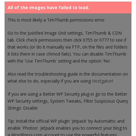
All of the images have failed to load.
This is most likely a TimThumb permissions error.
Go to the Justified Image Grid settings, TimThumb & CDN
tab. Click check permissions then click 0755 or 0777 to see if
that works (or do it manually via FTP, on the files and folders
it lists there in case chmod fails). You can disable TimThumb
with the 'Use TimThumb' setting and the option 'No'.
Also read the troubleshooting guide in the documentation on
what else to do, especially if you are using
Hostgator
!
If you are using a Better WP Security plug-in go to the Better
WP Security settings, System Tweaks, Filter Suspicious Query
Strings: Disable
Tip: Install the official WP plugin 'Jetpack' by Automattic and
enable 'Photon'. Jetpack enables you to connect your blog to
a WordPress.com account to use the powerful features