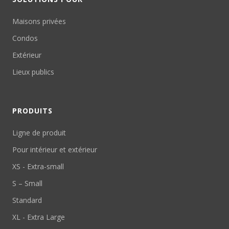
Maisons privées
Condos
Extérieur
Lieux publics
PRODUITS
Ligne de produit
Pour intérieur et extérieur
XS - Extra-small
S – Small
Standard
XL - Extra Large