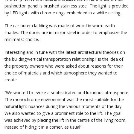
pushbutton panel is brushed stainless steel. The light is provided
by LED lights with chrome rings embedded in a white ceiling.
The car outer cladding was made of wood in warm earth
shades. The doors are in mirror steel in order to emphasize the
minimalist choice.
Interesting and in tune with the latest architectural theories on
the building/vertical transportation relationship1 is the idea of
the property owners who were asked about reasons for their
choice of materials and which atmosphere they wanted to
create.
“We wanted to evoke a sophisticated and luxurious atmosphere.
The monochrome environment was the most suitable for the
natural light nuances during the various moments of the day.
We also wanted to give a prominent role to the lift. The goal
was achieved by placing the lift in the centre of the living room,
instead of hiding it in a corner, as usual”.